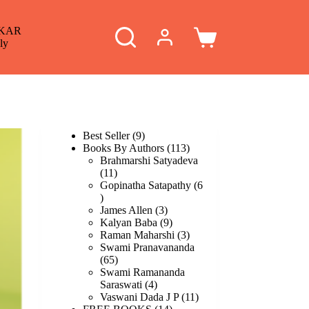
KAR
Shopping
ly
cart
9
Best Seller
9
products
113
Books By Authors
113
products
Brahmarshi Satyadeva
11
11
products
Gopinatha Satapathy
6
6
products
3
James Allen
3
products
9
Kalyan Baba
9
products
3
Raman Maharshi
3
products
Swami Pranavananda
65
65
products
Swami Ramananda
4
Saraswati
4
products
11
Vaswani Dada J P
11
14
products