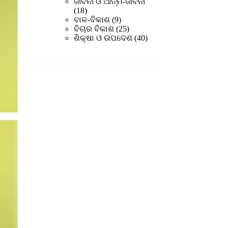
products
ଜୀବନୀ ଓ ଆତ୍ମ-ଜୀବନୀ
18
18
products
9
ବାଳ-ବିକାଶ
9
products
25
ବିଚାର ବିକାଶ
25
products
40
ଶିକ୍ଷା ଓ ଉପଦେଶ
40
products