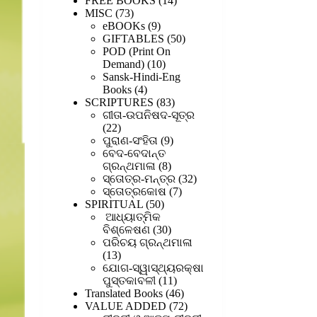
FREE BOOKS
14
73
products
MISC
73
products
9
eBOOKs
9
products
50
GIFTABLES
50
products
POD (Print On
10
Demand)
10
products
Sansk-Hindi-Eng
4
Books
4
products
83
SCRIPTURES
83
products
ଗୀତା-ଉପନିଷଦ-ସୂତ୍ର
22
22
products
9
ପୁରାଣ-ସଂହିତା
9
products
ବେଦ-ବେଦାନ୍ତ
8
ଗ୍ରନ୍ଥମାଳା
8
products
32
ସ୍ତୋତ୍ର-ମନ୍ତ୍ର
32
7
products
ସ୍ତୋତ୍ରକୋଷ
7
50
products
SPIRITUAL
50
products
ଆଧ୍ୟାତ୍ମିକ
30
ବିଶ୍ଳେଷଣ
30
products
ପରିଚୟ ଗ୍ରନ୍ଥମାଳା
13
13
products
ଯୋଗ-ସ୍ୱାସ୍ଥ୍ୟରକ୍ଷା
11
ପୁସ୍ତକାବଳୀ
11
products
46
Translated Books
46
products
72
VALUE ADDED
72