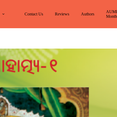
AUM
E
Contact Us
Reviews
Authors
Month