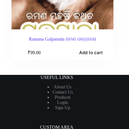
Ramana Galpamala ରମଣ ଗଳ୍ପମାଳା
Add to cart
₹
99.00
USEFUL LINKS
About Us
Contact Us
Products
Login
Sign Up
CUSTOM AREA