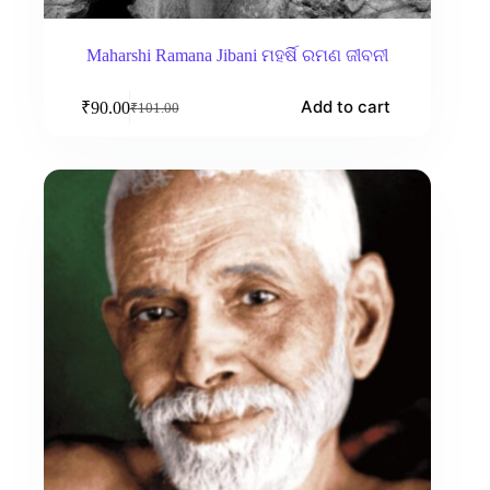
Maharshi Ramana Jibani ମହର୍ଷି ରମଣ ଜୀବନୀ
Add to cart
₹
90.00
₹
101.00
Original
Current
price
price
was:
is:
₹101.00.
₹90.00.