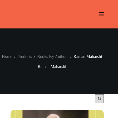
Skip
to
content
Home
/
Products
/
Books By Authors
/
Raman Maharshi
Raman Maharshi