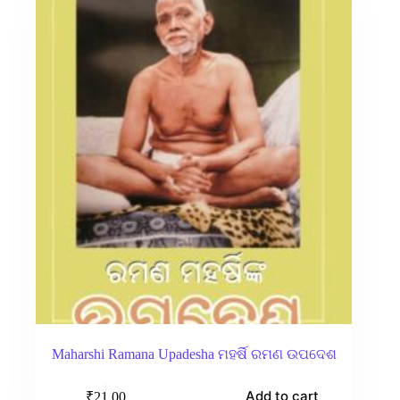
Maharshi Ramana Upadesha ମହର୍ଷି ରମଣ ଉପଦେଶ
Add to cart
₹
21.00