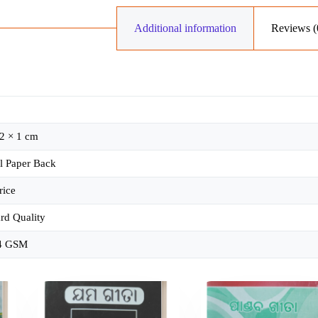
Additional information
Reviews (
2 × 1 cm
l Paper Back
rice
rd Quality
4 GSM