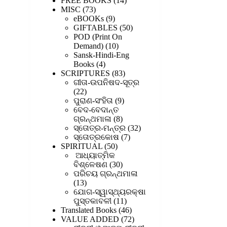
FREE BOOKS
14
73
products
MISC
73
products
9
eBOOKs
9
products
50
GIFTABLES
50
products
POD (Print On
10
Demand)
10
products
Sansk-Hindi-Eng
4
Books
4
products
83
SCRIPTURES
83
products
ଗୀତା-ଉପନିଷଦ-ସୂତ୍ର
22
22
products
9
ପୁରାଣ-ସଂହିତା
9
products
ବେଦ-ବେଦାନ୍ତ
8
ଗ୍ରନ୍ଥମାଳା
8
products
32
ସ୍ତୋତ୍ର-ମନ୍ତ୍ର
32
7
products
ସ୍ତୋତ୍ରକୋଷ
7
50
products
SPIRITUAL
50
products
ଆଧ୍ୟାତ୍ମିକ
30
ବିଶ୍ଳେଷଣ
30
products
ପରିଚୟ ଗ୍ରନ୍ଥମାଳା
13
13
products
ଯୋଗ-ସ୍ୱାସ୍ଥ୍ୟରକ୍ଷା
11
ପୁସ୍ତକାବଳୀ
11
products
46
Translated Books
46
products
72
VALUE ADDED
72