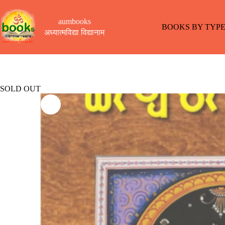
Skip
to
aumbooks
content
BOOKS BY TYP
अध्यात्मविद्या विद्यानाम
SOLD OUT