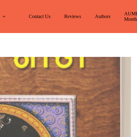
AUM
E
Contact Us
Reviews
Authors
Month