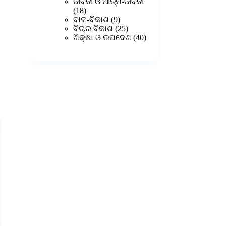
products
ଜୀବନୀ ଓ ଆତ୍ମ-ଜୀବନୀ
18
18
products
9
ବାଳ-ବିକାଶ
9
products
25
ବିଚାର ବିକାଶ
25
products
40
ଶିକ୍ଷା ଓ ଉପଦେଶ
40
products