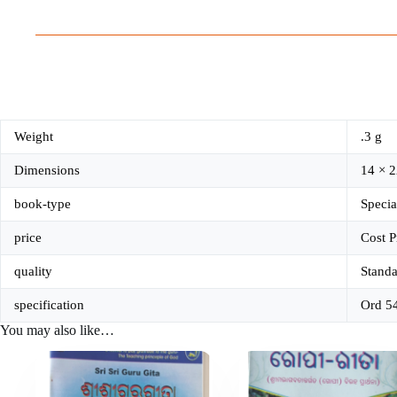
Weight
.3 g
Dimensions
14 × 2
book-type
Specia
price
Cost P
quality
Standa
specification
Ord 5
You may also like…