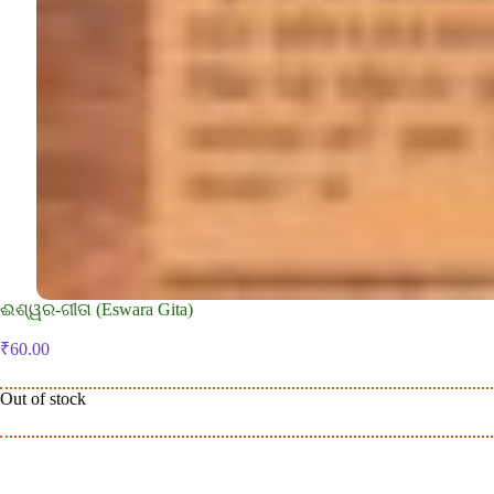
ଈଶ୍ୱର-ଗୀତା (Eswara Gita)
₹
60.00
Out of stock