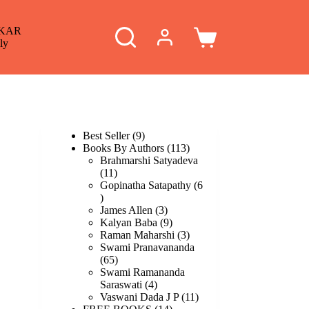
KAR
Shopping
ly
cart
9
Best Seller
9
products
113
Books By Authors
113
products
Brahmarshi Satyadeva
11
11
products
Gopinatha Satapathy
6
6
products
3
James Allen
3
products
9
Kalyan Baba
9
products
3
Raman Maharshi
3
products
Swami Pranavananda
65
65
products
Swami Ramananda
4
Saraswati
4
products
11
Vaswani Dada J P
11
14
products