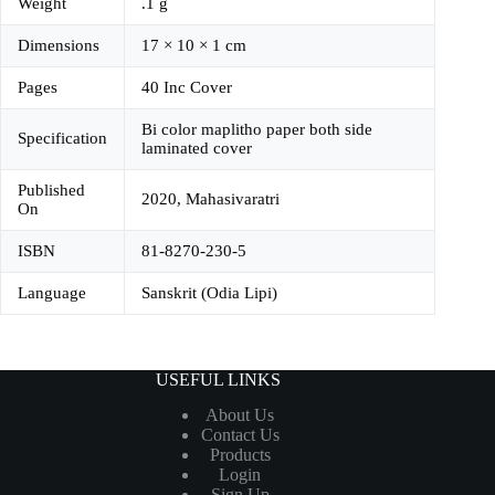
Weight
.1 g
Dimensions
17 × 10 × 1 cm
Pages
40 Inc Cover
Bi color maplitho paper both side
Specification
laminated cover
Published
2020, Mahasivaratri
On
ISBN
81-8270-230-5
Language
Sanskrit (Odia Lipi)
USEFUL LINKS
About Us
Contact Us
Products
Login
Sign Up