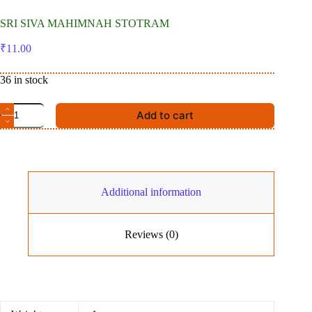
SRI SIVA MAHIMNAH STOTRAM
₹
11.00
36 in stock
SRI
Add to cart
SIVA
MAHIMNAH
STOTRAM
quantity
Additional information
Reviews (0)