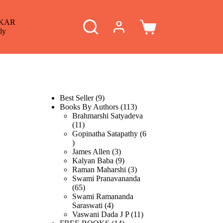
KAR
Shopping
ly
cart
9
Best Seller
9
products
113
Books By Authors
113
products
Brahmarshi Satyadeva
11
11
products
Gopinatha Satapathy
6
6
products
3
James Allen
3
products
9
Kalyan Baba
9
products
3
Raman Maharshi
3
products
Swami Pranavananda
65
65
products
Swami Ramananda
4
Saraswati
4
products
11
Vaswani Dada J P
11
14
products