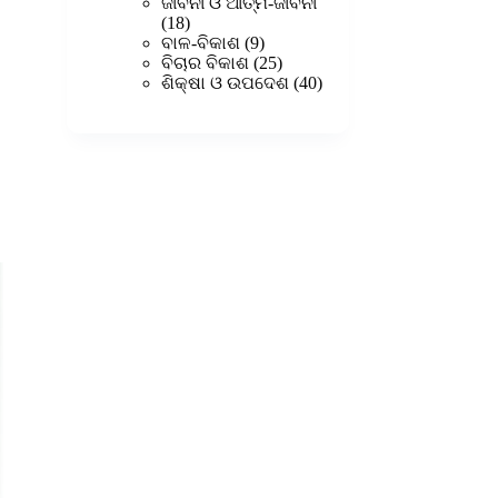
products
ଜୀବନୀ ଓ ଆତ୍ମ-ଜୀବନୀ
18
18
products
9
ବାଳ-ବିକାଶ
9
products
25
ବିଚାର ବିକାଶ
25
products
40
ଶିକ୍ଷା ଓ ଉପଦେଶ
40
products