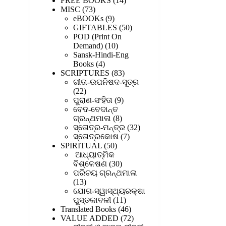
FREE BOOKS
14
73
products
MISC
73
products
9
eBOOKs
9
products
50
GIFTABLES
50
products
POD (Print On
10
Demand)
10
products
Sansk-Hindi-Eng
4
Books
4
products
83
SCRIPTURES
83
products
ଗୀତା-ଉପନିଷଦ-ସୂତ୍ର
22
22
products
9
ପୁରାଣ-ସଂହିତା
9
products
ବେଦ-ବେଦାନ୍ତ
8
ଗ୍ରନ୍ଥମାଳା
8
products
32
ସ୍ତୋତ୍ର-ମନ୍ତ୍ର
32
7
products
ସ୍ତୋତ୍ରକୋଷ
7
50
products
SPIRITUAL
50
products
ଆଧ୍ୟାତ୍ମିକ
30
ବିଶ୍ଳେଷଣ
30
products
ପରିଚୟ ଗ୍ରନ୍ଥମାଳା
13
13
products
ଯୋଗ-ସ୍ୱାସ୍ଥ୍ୟରକ୍ଷା
11
ପୁସ୍ତକାବଳୀ
11
products
46
Translated Books
46
products
72
VALUE ADDED
72