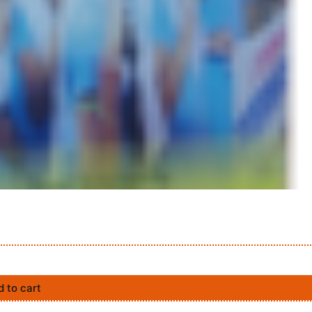
 to cart