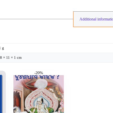
Additional informati
1 g
8 × 11 × 1 cm
-20%