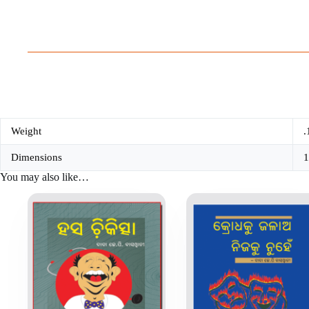
Weight
.
Dimensions
1
You may also like…