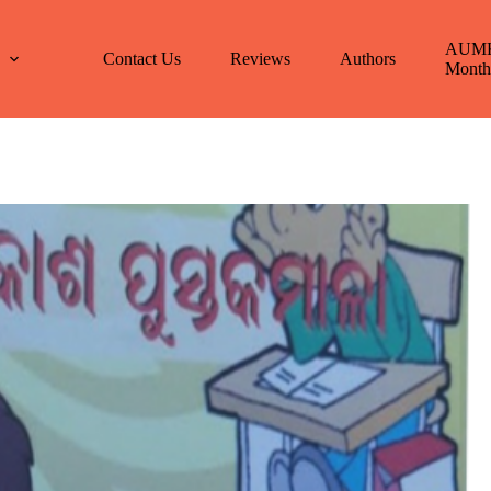
AUM
E
Contact Us
Reviews
Authors
Month