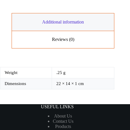
ଧର୍ମ
quantity
Additional information
Reviews (0)
Weight
.25 g
Dimensions
22 × 14 × 1 cm
USEFUL LINKS
About Us
Contact Us
Products