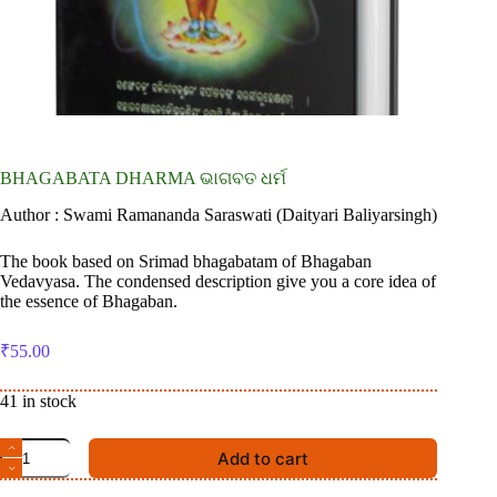
BHAGABATA DHARMA ଭାଗବତ ଧର୍ମ
Author : Swami Ramananda Saraswati (Daityari Baliyarsingh)
The book based on Srimad bhagabatam of Bhagaban
Vedavyasa. The condensed description give you a core idea of
the essence of Bhagaban.
₹
55.00
41 in stock
BHAGABATA
Add to cart
DHARMA
ଭାଗବତ