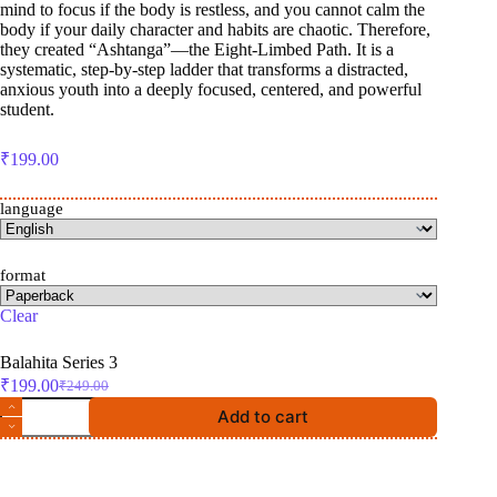
mind to focus if the body is restless, and you cannot calm the
body if your daily character and habits are chaotic. Therefore,
they created “Ashtanga”—the Eight-Limbed Path. It is a
systematic, step-by-step ladder that transforms a distracted,
anxious youth into a deeply focused, centered, and powerful
student.
₹
199.00
language
format
Clear
Balahita Series 3
₹
199.00
₹
249.00
Original
Current
The
price
price
Add to cart
Unshakable
was:
is:
Student
₹249.00.
₹199.00.
quantity