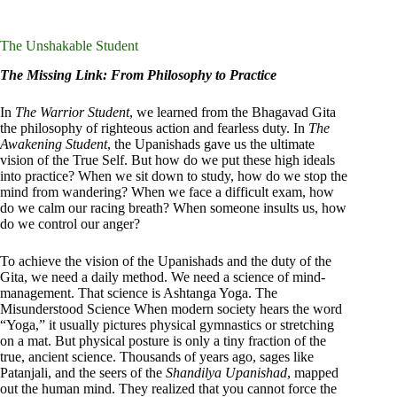
The Unshakable Student
The Missing Link: From Philosophy to Practice
In
The Warrior Student
, we learned from the Bhagavad Gita
the philosophy of righteous action and fearless duty. In
The
Awakening Student
, the Upanishads gave us the ultimate
vision of the True Self. But how do we put these high ideals
into practice? When we sit down to study, how do we stop the
mind from wandering? When we face a difficult exam, how
do we calm our racing breath? When someone insults us, how
do we control our anger?
To achieve the vision of the Upanishads and the duty of the
Gita, we need a daily method. We need a science of mind-
management. That science is Ashtanga Yoga. The
Misunderstood Science When modern society hears the word
“Yoga,” it usually pictures physical gymnastics or stretching
on a mat. But physical posture is only a tiny fraction of the
true, ancient science. Thousands of years ago, sages like
Patanjali, and the seers of the
Shandilya Upanishad
, mapped
out the human mind. They realized that you cannot force the