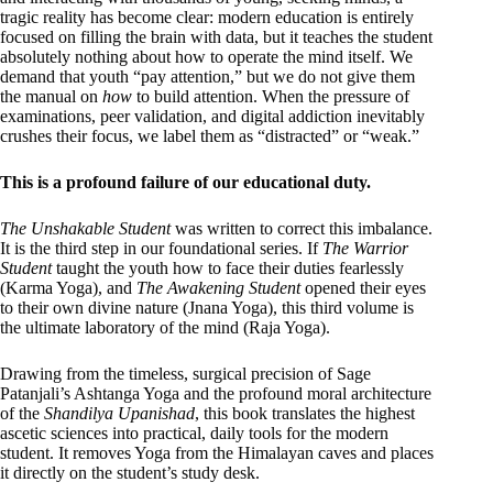
tragic reality has become clear: modern education is entirely
focused on filling the brain with data, but it teaches the student
absolutely nothing about how to operate the mind itself. We
demand that youth “pay attention,” but we do not give them
the manual on
how
to build attention. When the pressure of
examinations, peer validation, and digital addiction inevitably
crushes their focus, we label them as “distracted” or “weak.”
This is a profound failure of our educational duty.
The Unshakable Student
was written to correct this imbalance.
It is the third step in our foundational series. If
The Warrior
Student
taught the youth how to face their duties fearlessly
(Karma Yoga), and
The Awakening Student
opened their eyes
to their own divine nature (Jnana Yoga), this third volume is
the ultimate laboratory of the mind (Raja Yoga).
Drawing from the timeless, surgical precision of Sage
Patanjali’s Ashtanga Yoga and the profound moral architecture
of the
Shandilya Upanishad
, this book translates the highest
ascetic sciences into practical, daily tools for the modern
student. It removes Yoga from the Himalayan caves and places
it directly on the student’s study desk.