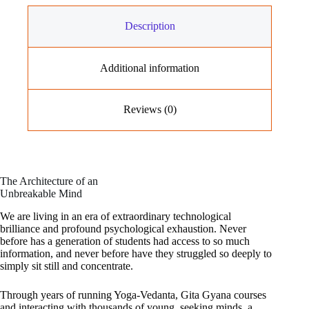
Description
Additional information
Reviews (0)
The Architecture of an
Unbreakable Mind
We are living in an era of extraordinary technological
brilliance and profound psychological exhaustion. Never
before has a generation of students had access to so much
information, and never before have they struggled so deeply to
simply sit still and concentrate.
Through years of running Yoga-Vedanta, Gita Gyana courses
and interacting with thousands of young, seeking minds, a