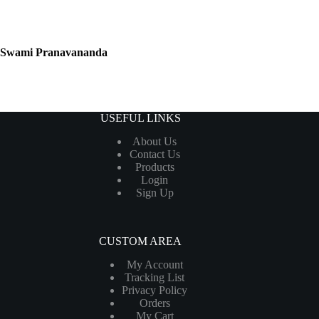
Swami Pranavananda
USEFUL LINKS
About Us
Contact Us
Products
Login
Sign Up
CUSTOM AREA
My Account
Tracking List
Privacy Policy
Orders
My Cart