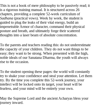
This is not a book of mere philosophy to be passively read; it
is a rigorous training manual. It is structured across 26
chapters, providing a complete 52-week curriculum of
Sadhana
(practical vows). Week by week, the student is
guided to plug the leaks of their vital energy, build an
impenetrable Armor of character, command their physical
posture and breath, and ultimately forge their scattered
thoughts into a laser beam of absolute concentration.
To the parents and teachers reading this: do not underestimate
the capacity of your children. They do not want things to be
easy; they want to be strong. When presented with the high,
noble ideals of our Sanatana Dharma, the youth will always
rise to the occasion.
To the student opening these pages: the world will constantly
try to shake your confidence and steal your attention. Let them
try. By the time you complete this 52-week journey, your
intellect will be locked onto its target, your heart will be
fearless, and your mind will be entirely your own.
May the Supreme Lord and the ancient Acharyas bless your
journey inward.