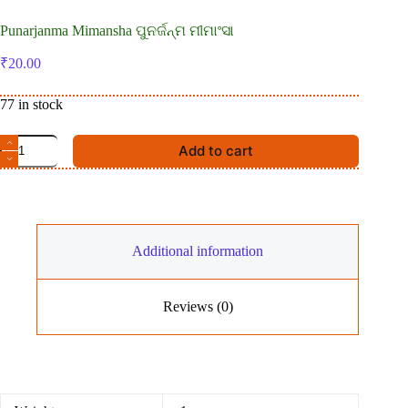
Punarjanma Mimansha ପୁନର୍ଜନ୍ମ ମୀମାଂସା
₹
20.00
77 in stock
Punarjanma
Add to cart
Mimansha
ପୁନର୍ଜନ୍ମ
ମୀମାଂସା
quantity
Additional information
Reviews (0)