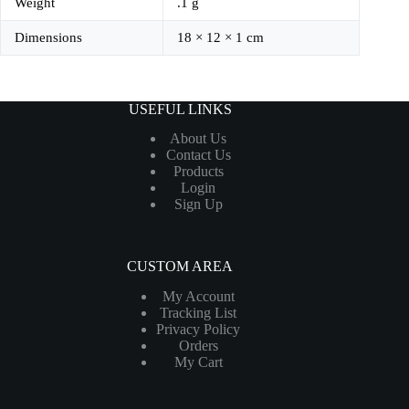
Weight
.1 g
Dimensions
18 × 12 × 1 cm
USEFUL LINKS
About Us
Contact Us
Products
Login
Sign Up
CUSTOM AREA
My Account
Tracking List
Privacy Policy
Orders
My Cart