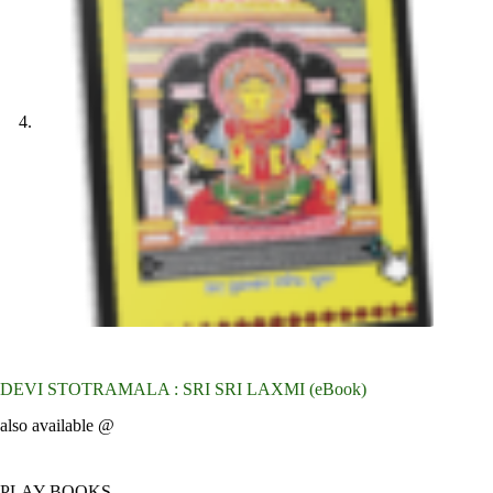
DEVI STOTRAMALA : SRI SRI LAXMI (eBook)
also available @
PLAY BOOKS