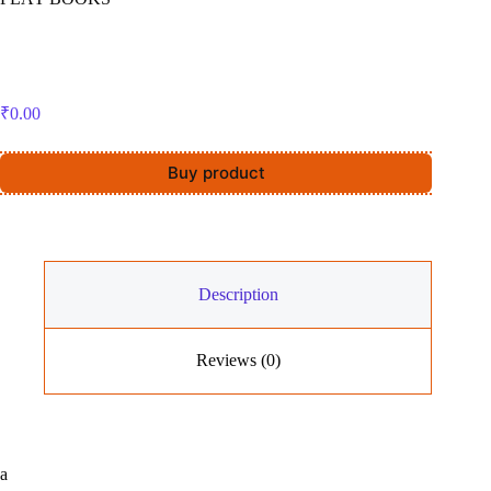
₹
0.00
Buy product
Description
Reviews (0)
a