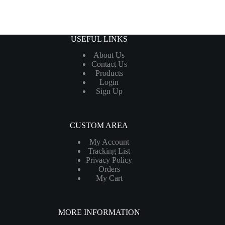
USEFUL LINKS
About Us
Contact Us
Products
Login
Sign Up
CUSTOM AREA
My Account
Tracking List
Privacy Policy
Orders
My Cart
MORE INFORMATION