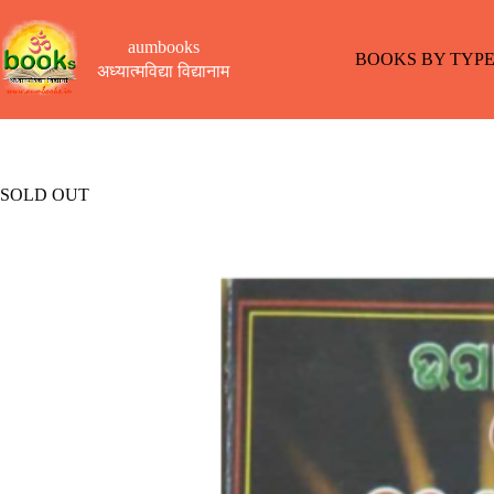
Skip
to
aumbooks
content
BOOKS BY TYP
अध्यात्मविद्या विद्यानाम
SOLD OUT