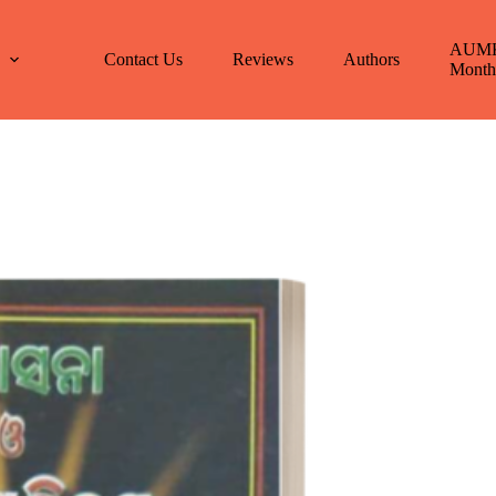
AUM
E
Contact Us
Reviews
Authors
Month