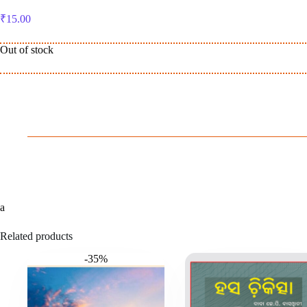
₹
15.00
Out of stock
a
Related products
-35%