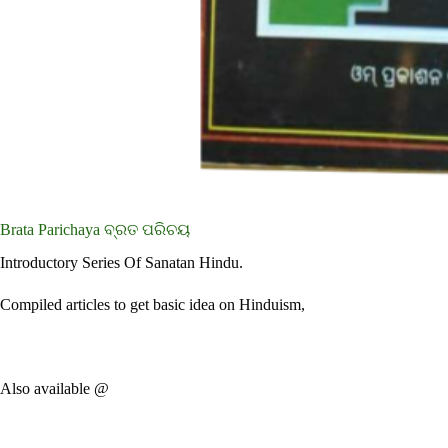
Brata Parichaya ବ୍ରତ ପରିଚୟ
Introductory Series Of Sanatan Hindu.
Compiled articles to get basic idea on Hinduism,
Also available @