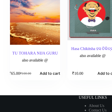
Hasa Chikitsha ହସ ଚିକିତ୍
TU TOHARA NIJA GURU
also available @
also available @
Add to cart
Add to 
₹
65.00
₹
10.00
₹
100.00
Original
Current
price
price
was:
is:
₹100.00.
₹65.00.
USEFUL LINKS
About Us
Contact Us