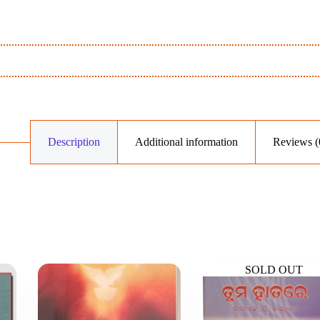
Description
Additional information
Reviews (
SOLD OUT