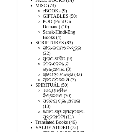
FREE BOOKS
14
73
products
MISC
73
products
9
eBOOKs
9
products
50
GIFTABLES
50
products
POD (Print On
10
Demand)
10
products
Sansk-Hindi-Eng
4
Books
4
products
83
SCRIPTURES
83
products
ଗୀତା-ଉପନିଷଦ-ସୂତ୍ର
22
22
products
9
ପୁରାଣ-ସଂହିତା
9
products
ବେଦ-ବେଦାନ୍ତ
8
ଗ୍ରନ୍ଥମାଳା
8
products
32
ସ୍ତୋତ୍ର-ମନ୍ତ୍ର
32
7
products
ସ୍ତୋତ୍ରକୋଷ
7
50
products
SPIRITUAL
50
products
ଆଧ୍ୟାତ୍ମିକ
30
ବିଶ୍ଳେଷଣ
30
products
ପରିଚୟ ଗ୍ରନ୍ଥମାଳା
13
13
products
ଯୋଗ-ସ୍ୱାସ୍ଥ୍ୟରକ୍ଷା
11
ପୁସ୍ତକାବଳୀ
11
products
46
Translated Books
46
products
72
VALUE ADDED
72