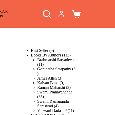
KAR
Shopping
ly
cart
9
Best Seller
9
products
113
Books By Authors
113
products
Brahmarshi Satyadeva
11
11
products
Gopinatha Satapathy
6
6
products
3
James Allen
3
products
9
Kalyan Baba
9
products
3
Raman Maharshi
3
products
Swami Pranavananda
65
65
products
Swami Ramananda
4
Saraswati
4
products
11
Vaswani Dada J P
11
14
products