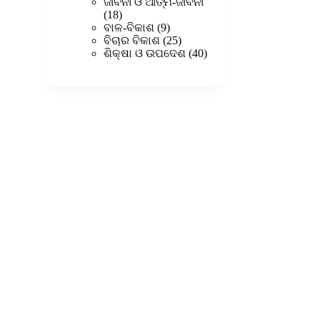
products
ଜୀବନୀ ଓ ଆତ୍ମ-ଜୀବନୀ
18
18
products
9
ବାଳ-ବିକାଶ
9
products
25
ବିଚାର ବିକାଶ
25
products
40
ଶିକ୍ଷା ଓ ଉପଦେଶ
40
products