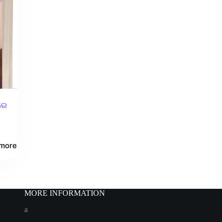
ରେ
more
MORE INFORMATION
a