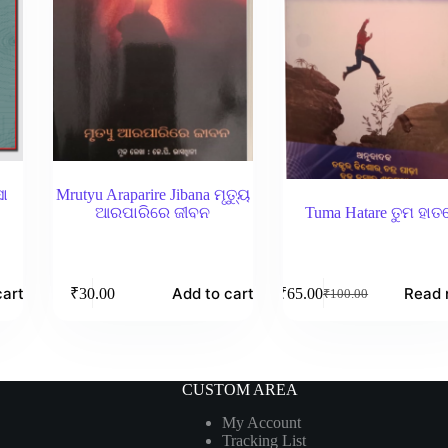
ସା
Mrutyu Araparire Jibana ମୃତ୍ୟୁ
ଆରପାରିରେ ଜୀବନ
Tuma Hatare ତୁମ ହାତ
cart
Add to cart
Read 
₹
30.00
₹
65.00
₹
100.00
Original
Current
price
price
was:
is:
₹100.00.
₹65.00.
CUSTOM AREA
My Account
Tracking List