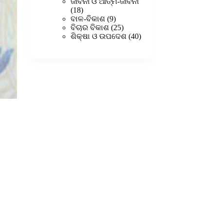
products
ଜୀବନୀ ଓ ଆତ୍ମ-ଜୀବନୀ
18
18
products
9
ବାଳ-ବିକାଶ
9
products
25
ବିଚାର ବିକାଶ
25
products
40
ଶିକ୍ଷା ଓ ଉପଦେଶ
40
products