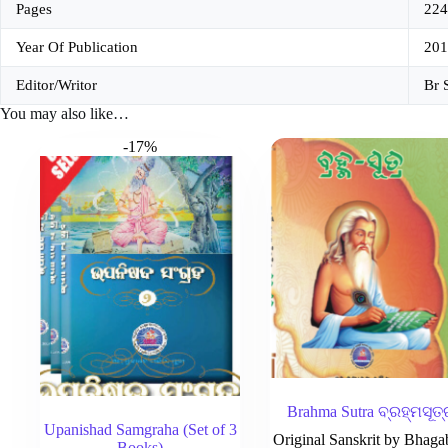
Pages
224
Year Of Publication
201
Editor/Writor
Br 
You may also like…
-17%
Brahma Sutra ବ୍ରହ୍ମସୂତ୍
Upanishad Samgraha (Set of 3
Original Sanskrit by Bhaga
Books)