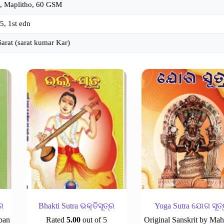
, Maplitho, 60 GSM
5, 1st edn
Sarat (sarat kumar Kar)
ର
Bhakti Sutra ଭକ୍ତିସୂତ୍ର
Yoga Sutra ଯୋଗ ସୂତ
ban
Rated
5.00
out of 5
Original Sanskrit by Mah