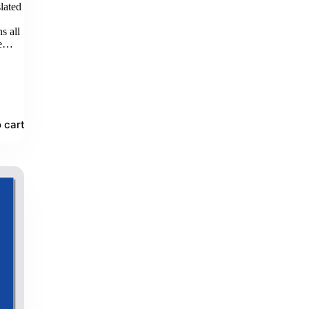
lated
d
s all
le…
 cart