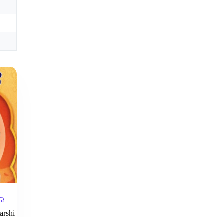
୍ର
arshi