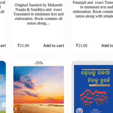
ucid
Patanjali and exact Trans
Original Sanskrit by Maharshi
d
in minimum text an
Naada & Sandilya and exact
all
elaboration. Book contain
Translated in minimum text and
sutras along with simp
elaboration. Book contains all
sutras along…
cart
Add to cart
Add to
₹
21.00
₹
21.00
-35%