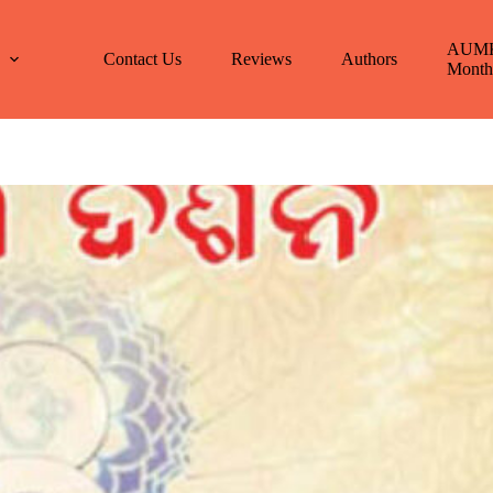
AUM
E
Contact Us
Reviews
Authors
Month