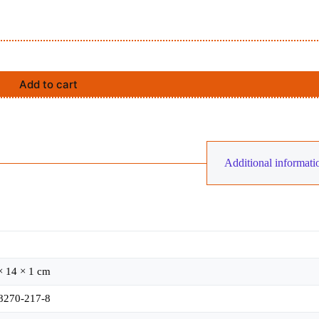
Add to cart
Additional informati
× 14 × 1 cm
8270-217-8