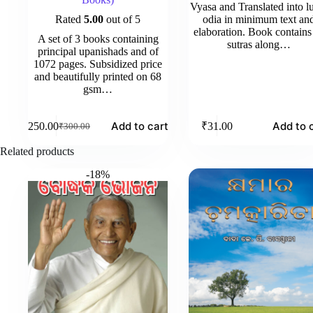
Vyasa and Translated into l
Rated
5.00
out of 5
odia in minimum text an
elaboration. Book contains 
A set of 3 books containing
sutras along…
principal upanishads and of
1072 pages. Subsidized price
and beautifully printed on 68
gsm…
Add to cart
Add to 
₹
250.00
₹
31.00
₹
300.00
Original
Current
price
price
Related products
was:
is:
₹300.00.
₹250.00.
-18%