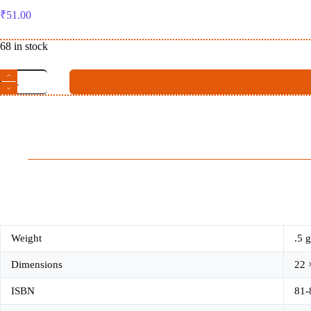
₹
51.00
68 in stock
Yoga
Darshana
ଯୋଗ
ଦର୍ଶନ
quantity
Weight
.5 g
Dimensions
22 
ISBN
81-