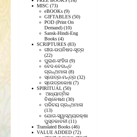
FREE BOOKS
14
73
products
MISC
73
products
9
eBOOKs
9
products
50
GIFTABLES
50
products
POD (Print On
10
Demand)
10
products
Sansk-Hindi-Eng
4
Books
4
products
83
SCRIPTURES
83
products
ଗୀତା-ଉପନିଷଦ-ସୂତ୍ର
22
22
products
9
ପୁରାଣ-ସଂହିତା
9
products
ବେଦ-ବେଦାନ୍ତ
8
ଗ୍ରନ୍ଥମାଳା
8
products
32
ସ୍ତୋତ୍ର-ମନ୍ତ୍ର
32
7
products
ସ୍ତୋତ୍ରକୋଷ
7
50
products
SPIRITUAL
50
products
ଆଧ୍ୟାତ୍ମିକ
30
ବିଶ୍ଳେଷଣ
30
products
ପରିଚୟ ଗ୍ରନ୍ଥମାଳା
13
13
products
ଯୋଗ-ସ୍ୱାସ୍ଥ୍ୟରକ୍ଷା
11
ପୁସ୍ତକାବଳୀ
11
products
46
Translated Books
46
products
72
VALUE ADDED
72