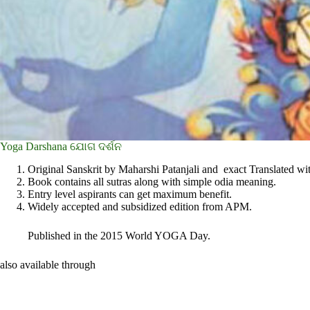
Yoga Darshana ଯୋଗ ଦର୍ଶନ
Original Sanskrit by Maharshi Patanjali and exact Translated wit
Book contains all sutras along with simple odia meaning.
Entry level aspirants can get maximum benefit.
Widely accepted and subsidized edition from APM.
Published in the 2015 World YOGA Day.
also available through