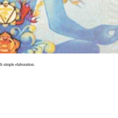
h simple elaboration.