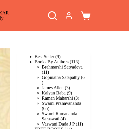
KAR
Shopping
ly
cart
9
Best Seller
9
products
113
Books By Authors
113
products
Brahmarshi Satyadeva
11
11
products
Gopinatha Satapathy
6
6
products
3
James Allen
3
products
9
Kalyan Baba
9
products
3
Raman Maharshi
3
products
Swami Pranavananda
65
65
products
Swami Ramananda
4
Saraswati
4
products
11
Vaswani Dada J P
11
14
products