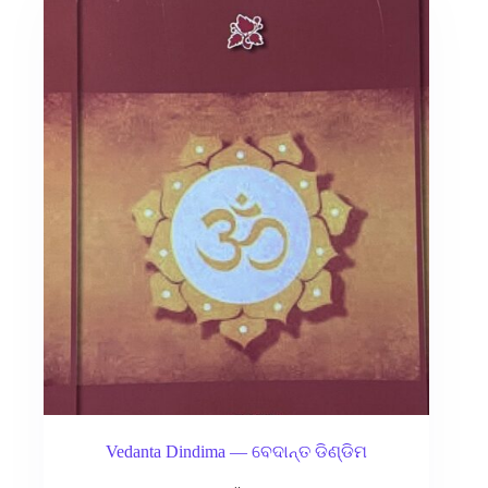
Vedanta Dindima — ବେଦାନ୍ତ ଡିଣ୍ଡିମ